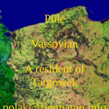
Pole
Varsovian
A resident of
Targówek
polak@ziemianin.info