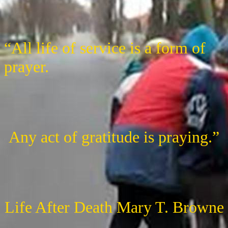
“All life of service is a form of
prayer.
Any act of gratitude is praying.”
Life After Death Mary T. Browne