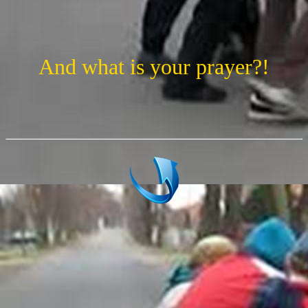
And what is your prayer?!